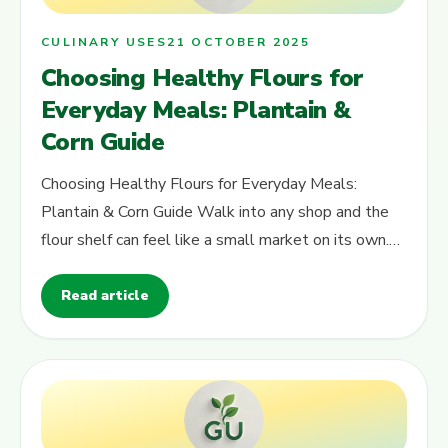
CULINARY USES
21 OCTOBER 2025
Choosing Healthy Flours for
Everyday Meals: Plantain &
Corn Guide
Choosing Healthy Flours for Everyday Meals:
Plantain & Corn Guide Walk into any shop and the
flour shelf can feel like a small market on its own.
There are so many packs, colours…
Read article