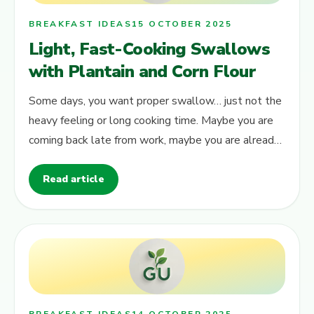
BREAKFAST IDEAS
15 OCTOBER 2025
Light, Fast-Cooking Swallows
with Plantain and Corn Flour
Some days, you want proper swallow… just not the
heavy feeling or long cooking time. Maybe you are
coming back late from work, maybe you are already
tired but still craving soup…
Read article