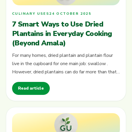
CULINARY USES
24 OCTOBER 2025
7 Smart Ways to Use Dried
Plantains in Everyday Cooking
(Beyond Amala)
For many homes, dried plantain and plantain flour
live in the cupboard for one main job: swallow .
However, dried plantains can do far more than that.
In this guide, you will see…
Read article