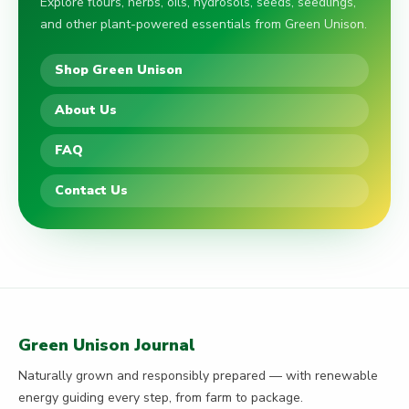
Explore flours, herbs, oils, hydrosols, seeds, seedlings,
and other plant-powered essentials from Green Unison.
Shop Green Unison
About Us
FAQ
Contact Us
Green Unison Journal
Naturally grown and responsibly prepared — with renewable
energy guiding every step, from farm to package.