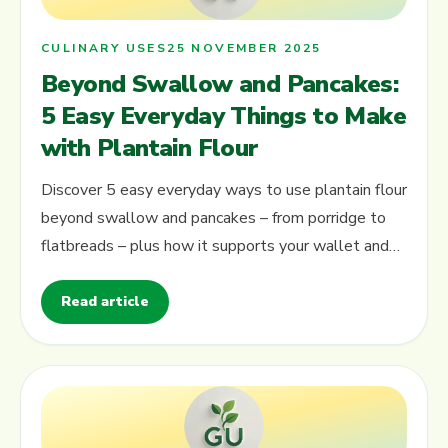
CULINARY USES
25 NOVEMBER 2025
Beyond Swallow and Pancakes:
5 Easy Everyday Things to Make
with Plantain Flour
Discover 5 easy everyday ways to use plantain flour
beyond swallow and pancakes – from porridge to
flatbreads – plus how it supports your wallet and
local farmers.
Read article