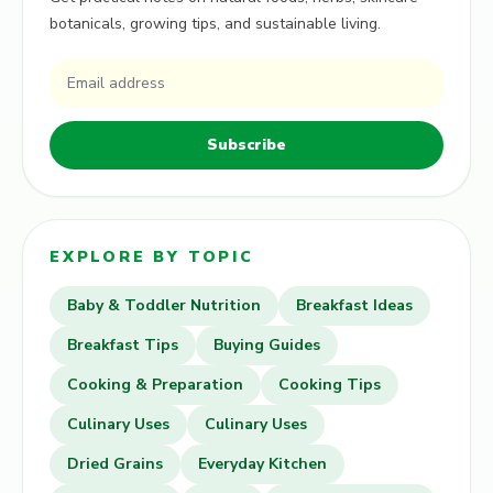
botanicals, growing tips, and sustainable living.
Subscribe
EXPLORE BY TOPIC
Baby & Toddler Nutrition
Breakfast Ideas
Breakfast Tips
Buying Guides
Cooking & Preparation
Cooking Tips
Culinary Uses
Culinary Uses
Dried Grains
Everyday Kitchen