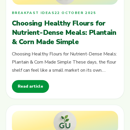
BREAKFAST IDEAS
22 OCTOBER 2025
Choosing Healthy Flours for
Nutrient-Dense Meals: Plantain
& Corn Made Simple
Choosing Healthy Flours for Nutrient-Dense Meals:
Plantain & Corn Made Simple These days, the flour
shelf can feel like a small market on its own.
Different colours, different…
Read article