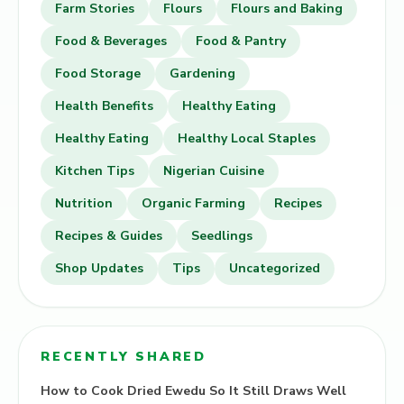
Farm Stories
Flours
Flours and Baking
Food & Beverages
Food & Pantry
Food Storage
Gardening
Health Benefits
Healthy Eating
Healthy Eating
Healthy Local Staples
Kitchen Tips
Nigerian Cuisine
Nutrition
Organic Farming
Recipes
Recipes & Guides
Seedlings
Shop Updates
Tips
Uncategorized
RECENTLY SHARED
How to Cook Dried Ewedu So It Still Draws Well