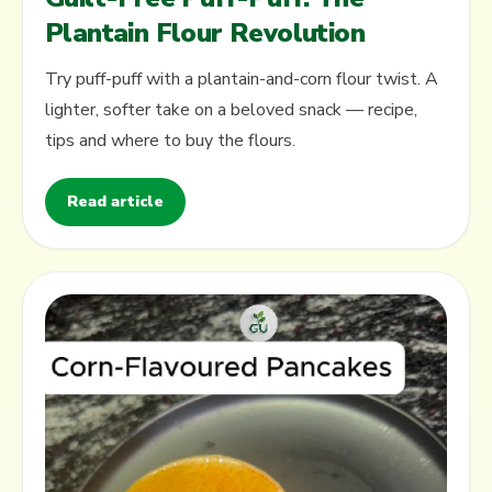
Plantain Flour Revolution
Try puff-puff with a plantain-and-corn flour twist. A
lighter, softer take on a beloved snack — recipe,
tips and where to buy the flours.
Read article