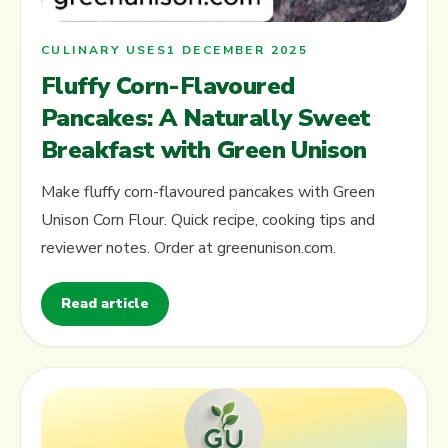
CULINARY USES
1 DECEMBER 2025
Fluffy Corn-Flavoured
Pancakes: A Naturally Sweet
Breakfast with Green Unison
Make fluffy corn-flavoured pancakes with Green
Unison Corn Flour. Quick recipe, cooking tips and
reviewer notes. Order at greenunison.com.
Read article