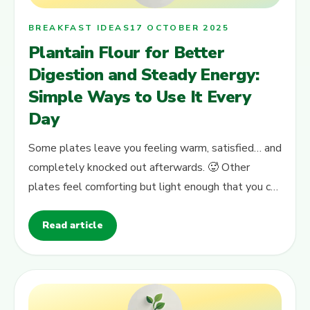
BREAKFAST IDEAS
17 OCTOBER 2025
Plantain Flour for Better
Digestion and Steady Energy:
Simple Ways to Use It Every
Day
Some plates leave you feeling warm, satisfied… and
completely knocked out afterwards. 🥵 Other
plates feel comforting but light enough that you can
still think, work, study or…
Read article