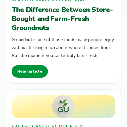
The Difference Between Store-
Bought and Farm-Fresh
Groundnuts
Groundnut is one of those foods many people enjoy
without thinking much about where it comes from.
But the moment you taste truly farm-fresh
groundnuts , the difference becomes…
Read article
CULINARY USES
7 OCTOBER 2025