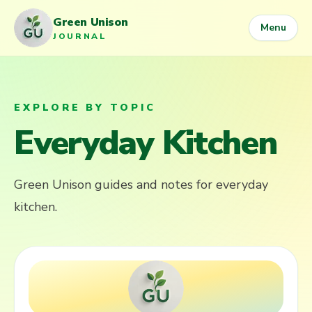
Green Unison
Menu
JOURNAL
EXPLORE BY TOPIC
Everyday Kitchen
Green Unison guides and notes for
everyday
kitchen
.