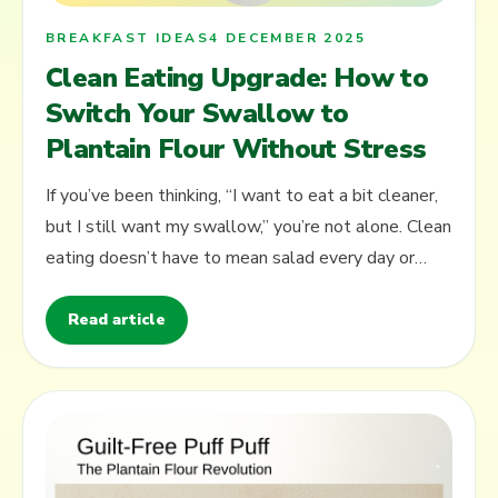
BREAKFAST IDEAS
4 DECEMBER 2025
Clean Eating Upgrade: How to
Switch Your Swallow to
Plantain Flour Without Stress
If you’ve been thinking, “I want to eat a bit cleaner,
but I still want my swallow,” you’re not alone. Clean
eating doesn’t have to mean salad every day or
complicated rules.…
Read article