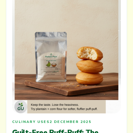
CULINARY USES
2 DECEMBER 2025
Guilt-Free Puff-Puff: The