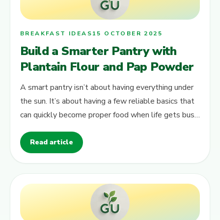
BREAKFAST IDEAS
15 OCTOBER 2025
Build a Smarter Pantry with
Plantain Flour and Pap Powder
A smart pantry isn’t about having everything under
the sun. It’s about having a few reliable basics that
can quickly become proper food when life gets busy.
Two of those quiet…
Read article