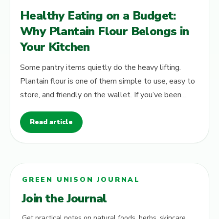
Healthy Eating on a Budget:
Why Plantain Flour Belongs in
Your Kitchen
Some pantry items quietly do the heavy lifting.
Plantain flour is one of them simple to use, easy to
store, and friendly on the wallet. If you’ve been
looking for a staple that…
Read article
GREEN UNISON JOURNAL
Join the Journal
Get practical notes on natural foods, herbs, skincare