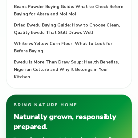
Beans Powder Buying Guide: What to Check Before
Buying for Akara and Moi Moi
Dried Ewedu Buying Guide: How to Choose Clean,
Quality Ewedu That Still Draws Well
White vs Yellow Corn Flour: What to Look for
Before Buying
Ewedu Is More Than Draw Soup: Health Benefits,
Nigerian Culture and Why It Belongs in Your
Kitchen
BRING NATURE HOME
Naturally grown, responsibly
prepared.