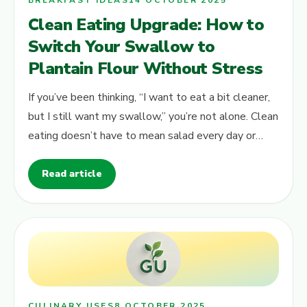
BREAKFAST IDEAS
14 OCTOBER 2025
Clean Eating Upgrade: How to
Switch Your Swallow to
Plantain Flour Without Stress
If you’ve been thinking, “I want to eat a bit cleaner,
but I still want my swallow,” you’re not alone. Clean
eating doesn’t have to mean salad every day or
complicated rules.…
Read article
CULINARY USES
8 OCTOBER 2025