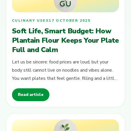
CULINARY USES
17 OCTOBER 2025
Soft Life, Smart Budget: How
Plantain Flour Keeps Your Plate
Full and Calm
Let us be sincere: food prices are loud, but your
body still cannot live on noodles and vibes alone.
You want plates that feel gentle, filling and a little
bit “soft life” –…
Read article